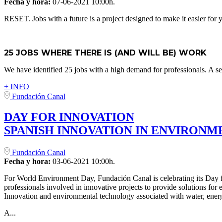
Fecha y hora:
07-06-2021 10:00h.
RESET. Jobs with a future is a project designed to make it easier for
25 JOBS WHERE THERE IS (AND WILL BE) WORK
We have identified 25 jobs with a high demand for professionals. A sel
+ INFO
Fundación Canal
DAY FOR INNOVATION
SPANISH INNOVATION IN ENVIRON
Fundación Canal
Fecha y hora:
03-06-2021 10:00h.
For World Environment Day, Fundación Canal is celebrating its Day fo
professionals involved in innovative projects to provide solutions for
Innovation and environmental technology associated with water, energ
A...