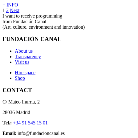
+ INFO
1
2
Next
I want to receive programming
from Fundación Canal
(Art, culture, environment and innovation)
FUNDACIÓN CANAL
About us
Transparency
Visit us
Hire space
Shop
CONTACT
C/ Mateo Inurria, 2
28036 Madrid
Tel.:
+34 91 545 15 01
Email:
info@fundacioncanal.es