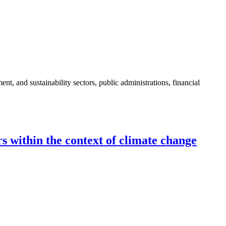
nt, and sustainability sectors, public administrations, financial
s within the context of climate change