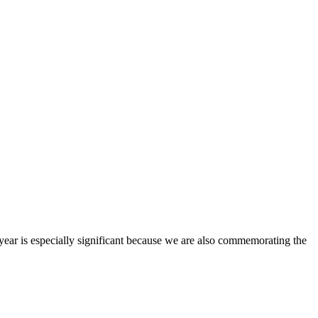
 year is especially significant because we are also commemorating the