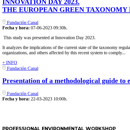
INNOVATION DAY 2023.
THE EUROPEAN GREEN TAXONOMY I
Fundación Canal
Fecha y hora:
07-06-2023 09:30h.
This study was presented at Innovation Day 2023.
It analyzes the implications of the current state of the taxonomy regul
organizations, and others affected by this recent system to comply...
+ INFO
Fundación Canal
Presentation of a methodological guide to 
Fundación Canal
Fecha y hora:
22-03-2023 10:00h.
PROFESSIONAL ENVIRONMENTAL WORKSHOP