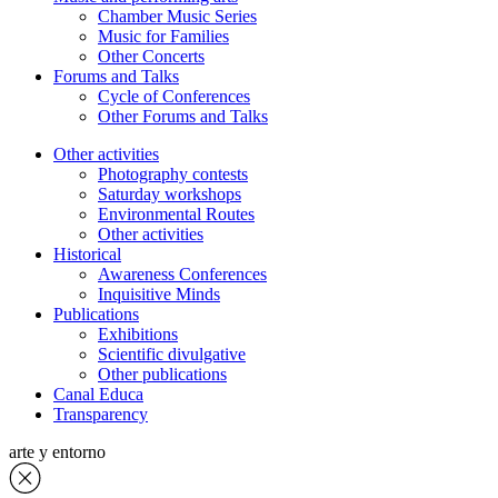
Chamber Music Series
Music for Families
Other Concerts
Forums and Talks
Cycle of Conferences
Other Forums and Talks
Other activities
Photography contests
Saturday workshops
Environmental Routes
Other activities
Historical
Awareness Conferences
Inquisitive Minds
Publications
Exhibitions
Scientific divulgative
Other publications
Canal Educa
Transparency
arte y entorno