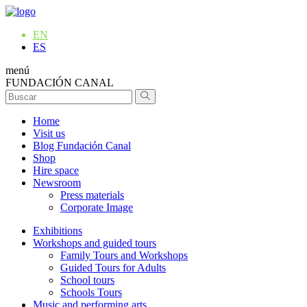
EN
ES
menú
FUNDACIÓN CANAL
Home
Visit us
Blog Fundación Canal
Shop
Hire space
Newsroom
Press materials
Corporate Image
Exhibitions
Workshops and guided tours
Family Tours and Workshops
Guided Tours for Adults
School tours
Schools Tours
Music and performing arts