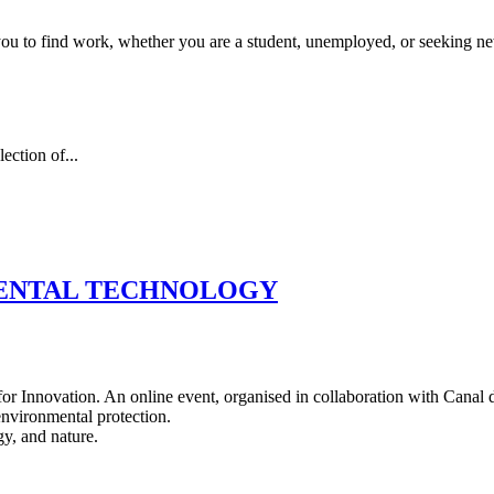
 you to find work, whether you are a student, unemployed, or seeking n
ection of...
MENTAL TECHNOLOGY
r Innovation. An online event, organised in collaboration with Canal d
 environmental protection.
y, and nature.