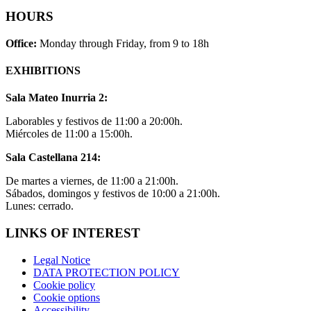
HOURS
Office:
Monday through Friday, from 9 to 18h
EXHIBITIONS
Sala Mateo Inurria 2:
Laborables y festivos de 11:00 a 20:00h.
Miércoles de 11:00 a 15:00h.
Sala Castellana 214:
De martes a viernes, de 11:00 a 21:00h.
Sábados, domingos y festivos de 10:00 a 21:00h.
Lunes: cerrado.
LINKS OF INTEREST
Legal Notice
DATA PROTECTION POLICY
Cookie policy
Cookie options
Accessibility