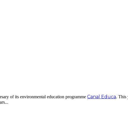
Canal Educa
ersary of its environmental education programme
. This
rs...