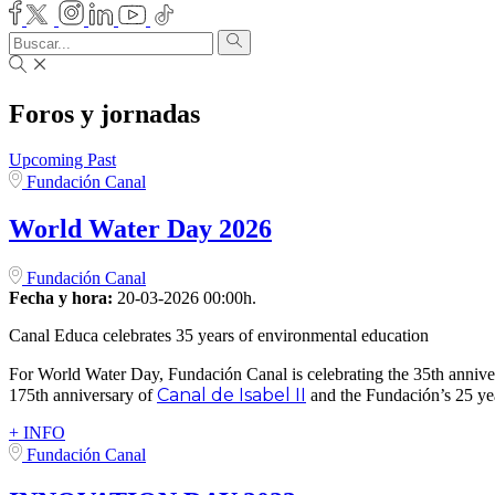
Foros y jornadas
Upcoming
Past
Fundación Canal
World Water Day 2026
Fundación Canal
Fecha y hora:
20-03-2026 00:00h.
Canal Educa celebrates 35 years of environmental education
For World Water Day, Fundación Canal is celebrating the 35th anniv
Canal de Isabel II
175th anniversary of
and the Fundación’s 25 yea
+ INFO
Fundación Canal