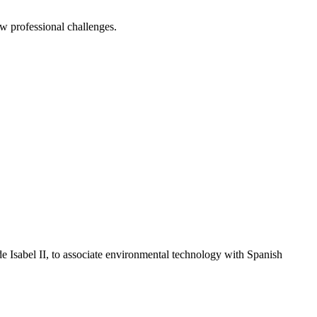
ew professional challenges.
e Isabel II, to associate environmental technology with Spanish