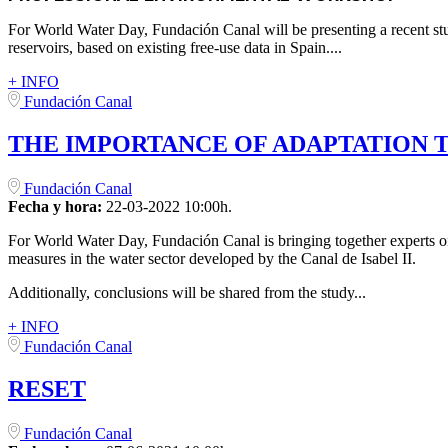
For World Water Day, Fundación Canal will be presenting a recent stu
reservoirs, based on existing free-use data in Spain....
+ INFO
Fundación Canal
THE IMPORTANCE OF ADAPTATION 
Fundación Canal
Fecha y hora:
22-03-2022 10:00h.
For World Water Day, Fundación Canal is bringing together experts on
measures in the water sector developed by the Canal de Isabel II.
Additionally, conclusions will be shared from the study...
+ INFO
Fundación Canal
RESET
Fundación Canal