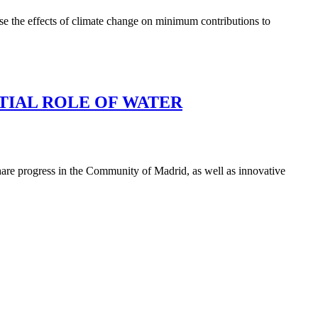
se the effects of climate change on minimum contributions to
TIAL ROLE OF WATER
hare progress in the Community of Madrid, as well as innovative