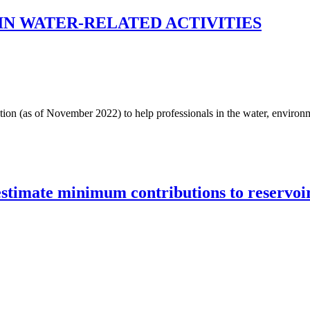
N WATER-RELATED ACTIVITIES
ation (as of November 2022) to help professionals in the water, environme
estimate minimum contributions to reservoir