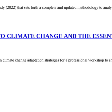
dy (2022) that sets forth a complete and updated methodology to analy
TO CLIMATE CHANGE AND THE ESSEN
 climate change adaptation strategies for a professional workshop to s