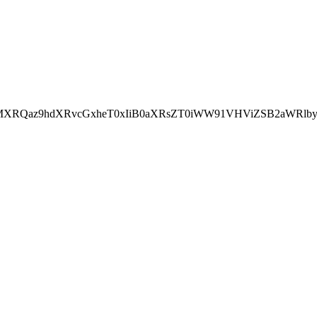
aMXRQaz9hdXRvcGxheT0xIiB0aXRsZT0iWW91VHViZSB2aWRlb