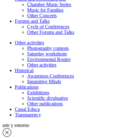
Chamber Music Series
Music for Families
Other Concerts
Forums and Talks
Cycle of Conferences
Other Forums and Talks
Other activities
Photography contests
Saturday workshops
Environmental Routes
Other activities
Historical
Awareness Conferences
Inquisitive Minds
Publications
Exhibitions
Scientific divulgative
Other publications
Canal Educa
Transparency
arte y entorno