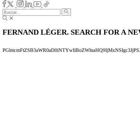
FERNAND LÉGER. SEARCH FOR A N
PGlmcmFtZSB3aWR0aD0iNTYwIiBoZWlnaHQ9IjMxNSIgc3JjP