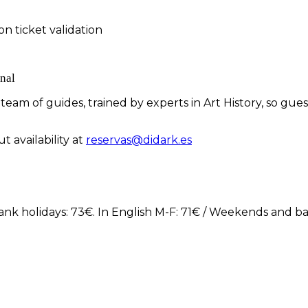
n ticket validation
nal
eam of guides, trained by experts in Art History, so gue
t availability at
reservas@didark.es
ank holidays: 73€. In English M-F: 71€ / Weekends and ba