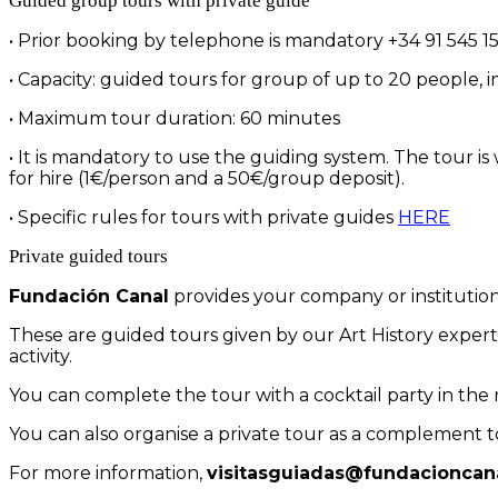
Guided group tours with private guide
• Prior booking by telephone is mandatory +34 91 545 15 
• Capacity: guided tours for group of up to 20 people, 
• Maximum tour duration: 60 minutes
• It is mandatory to use the guiding system. The tour is
for hire (1€/person and a 50€/group deposit).
• Specific rules for tours with private guides
HERE
Private guided tours
Fundación Canal
provides your company or institution 
These are guided tours given by our Art History experts
activity.
You can complete the tour with a cocktail party in the 
You can also organise a private tour as a complement to
For more information,
visitasguiadas@fundacioncana