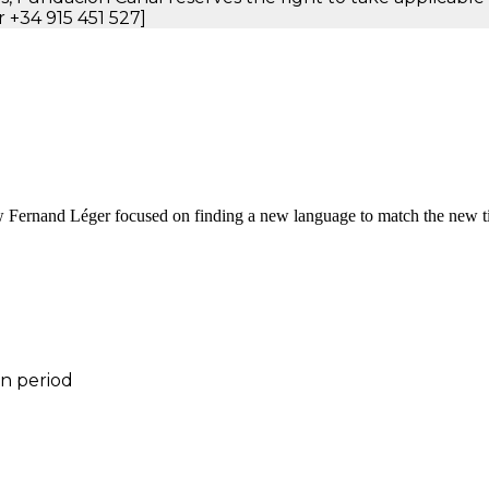
 +34 915 451 527]
w Fernand Léger focused on finding a new language to match the new ti
on period