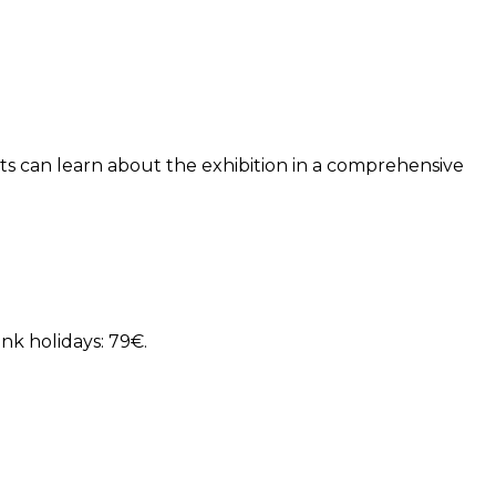
sts can learn about the exhibition in a comprehensive
nk holidays: 79€.