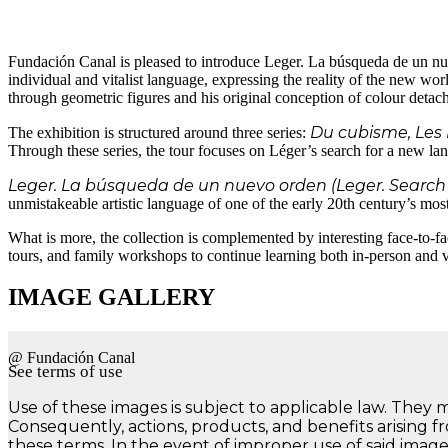
Fundación Canal is pleased to introduce Leger. La búsqueda de un nue
individual and vitalist language, expressing the reality of the new worl
through geometric figures and his original conception of colour detac
Du cubisme, Les 
The exhibition is structured around three series:
Through these series, the tour focuses on Léger’s search for a new la
Leger. La búsqueda de un nuevo orden (Leger. Search 
unmistakeable artistic language of one of the early 20th century’s most 
What is more, the collection is complemented by interesting face-to-fac
tours, and family workshops to continue learning both in-person and vi
IMAGE GALLERY
@ Fundación Canal
See terms of use
Use of these images is subject to applicable law. They 
Consequently, actions, products, and benefits arising f
these terms. In the event of improper use of said image