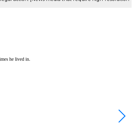
mes he lived in.