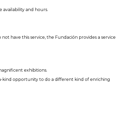
 availability and hours.
 not have this service, the Fundación provides a service
agnificent exhibitions.
a-kind opportunity to do a different kind of enriching