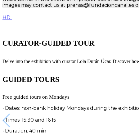
images may contact us at prensa@fundacioncanal.es or
HD
CURATOR-GUIDED TOUR
Delve into the exhibition with curator Lola Durán Úcar. Discover ho
GUIDED TOURS
Free guided tours on Mondays
• Dates: non-bank holiday Mondays during the exhibiti
• Times: 15:30 and 16:15
• Duration: 40 min