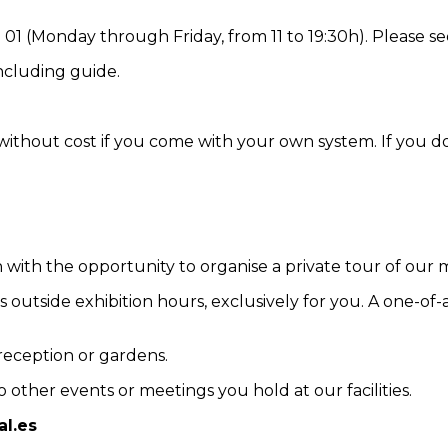
01 (Monday through Friday, from 11 to 19:30h). Please see
including guide.
 without cost if you come with your own system. If you do
with the opportunity to organise a private tour of our m
 outside exhibition hours, exclusively for you. A one-of-
reception or gardens.
 other events or meetings you hold at our facilities.
l.es