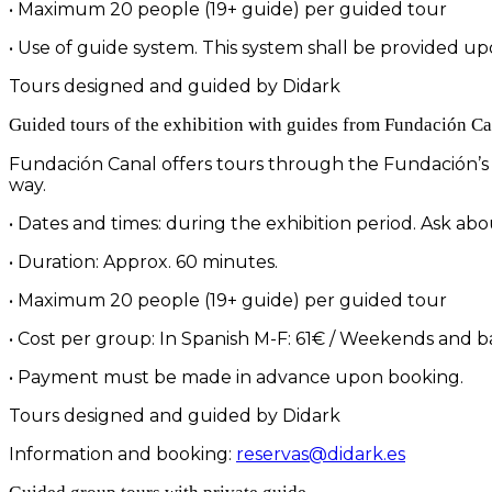
• Maximum 20 people (19+ guide) per guided tour
• Use of guide system. This system shall be provided upo
Tours designed and guided by Didark
Guided tours of the exhibition with guides from Fundación Ca
Fundación Canal offers tours through the Fundación’s t
way.
• Dates and times: during the exhibition period. Ask abou
• Duration: Approx. 60 minutes.
• Maximum 20 people (19+ guide) per guided tour
• Cost per group: In Spanish M-F: 61€ / Weekends and b
• Payment must be made in advance upon booking.
Tours designed and guided by Didark
Information and booking:
reservas@didark.es