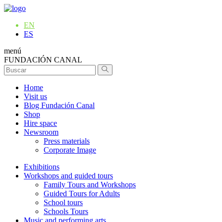
EN
ES
menú
FUNDACIÓN CANAL
Home
Visit us
Blog Fundación Canal
Shop
Hire space
Newsroom
Press materials
Corporate Image
Exhibitions
Workshops and guided tours
Family Tours and Workshops
Guided Tours for Adults
School tours
Schools Tours
Music and performing arts