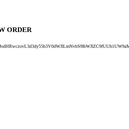
EW ORDER
SJodHRwczovL3d3dy55b3V0dWJlLmNvbS9lbWJlZC9fUUh1UW9