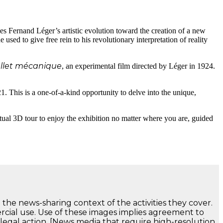
s Fernand Léger’s artistic evolution toward the creation of a new
 used to give free rein to his revolutionary interpretation of reality
llet mécanique
, an experimental film directed by Léger in 1924.
1. This is a one-of-a-kind opportunity to delve into the unique,
irtual 3D tour to enjoy the exhibition no matter where you are, guided
 the news-sharing context of the activities they cover.
ercial use. Use of these images implies agreement to
 legal action. [News media that require high-resolution