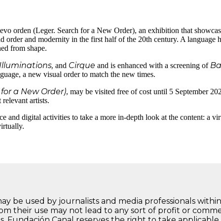
vo orden (Leger. Search for a New Order), an exhibition that showcase
d order and modernity in the first half of the 20th century. A language he
hed from shape.
Illuminations,
Cirque
Ba
and
and is enhanced with a screening of
nguage, a new visual order to match the new times.
for a New Order)
, may be visited free of cost until 5 September 202
relevant artists.
e and digital activities to take a more in-depth look at the content: a v
rtually.
may be used by journalists and media professionals within
rom their use may not lead to any sort of profit or comm
s, Fundación Canal reserves the right to take applicable