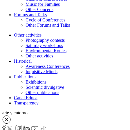
Music for Families
Other Concerts
Forums and Talks
Cycle of Conferences
Other Forums and Talks
Other activities
Photography contests
Saturday workshops
Environmental Routes
Other activities
Historical
Awareness Conferences
Inquisitive Minds
Publications
Exhibitions
Scientific divulgative
Other publications
Canal Educa
Transparency
arte y entorno