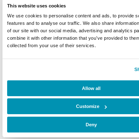
This website uses cookies
Hire space
Shop
We use cookies to personalise content and ads, to provide s
features and to analyse our traffic. We also share informatio
CONTACT
of our site with our social media, advertising and analytics 
C/ Mateo Inurria, 2
combine it with other information that you’ve provided to them
collected from your use of their services.
28036 Madrid
Tel.:
+34 91 545 15 01
Email:
info@fundacioncanal.es
S
HOURS
Allow all
Office:
Monday through Friday, from 9 to 18h
EXHIBITIONS
Customize
Sala Mateo Inurria 2:
Deny
Laborables y festivos de 11:00 a 20:00h.
Miércoles de 11:00 a 15:00h.