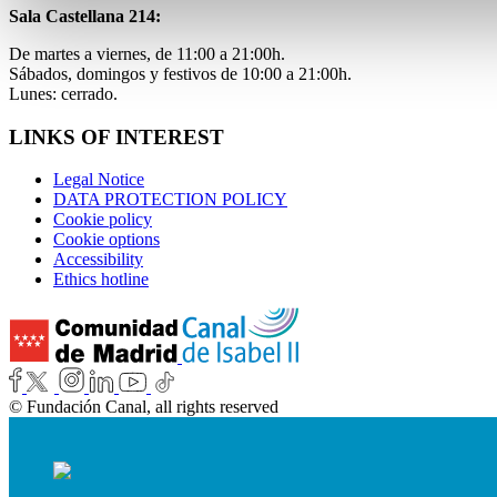
Sala Castellana 214:
De martes a viernes, de 11:00 a 21:00h.
Sábados, domingos y festivos de 10:00 a 21:00h.
Lunes: cerrado.
LINKS OF INTEREST
Legal Notice
DATA PROTECTION POLICY
Cookie policy
Cookie options
Accessibility
Ethics hotline
© Fundación Canal, all rights reserved