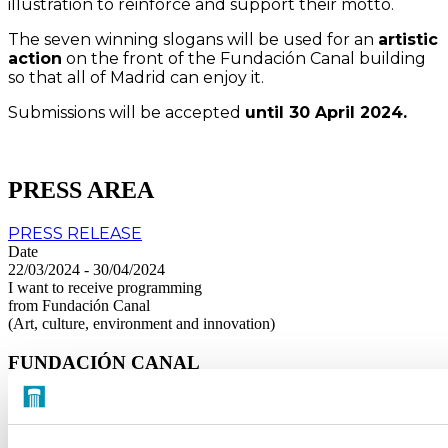
illustration to reinforce and support their motto.
The seven winning slogans will be used for an
artistic
action
on the front of the Fundación Canal building
so that all of Madrid can enjoy it.
Submissions will be accepted
until 30 April 2024.
PRESS AREA
PRESS RELEASE
Date
22/03/2024 - 30/04/2024
I want to receive programming
from Fundación Canal
(Art, culture, environment and innovation)
FUNDACIÓN CANAL
About us
Transparency
Visit us