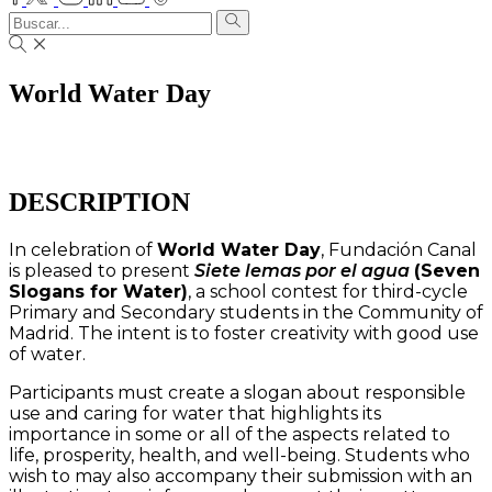
World Water Day
DESCRIPTION
In celebration of
World Water Day
, Fundación Canal
is pleased to present
Siete lemas por el agua
(Seven
Slogans for Water)
, a school contest for third-cycle
Primary and Secondary students in the Community of
Madrid. The intent is to foster creativity with good use
of water.
Participants must create a slogan about responsible
use and caring for water that highlights its
importance in some or all of the aspects related to
life, prosperity, health, and well-being. Students who
wish to may also accompany their submission with an