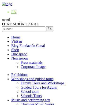
EN
menú
FUNDACIÓN CANAL
Home
Visit us
Blog Fundación Canal
Shop
Hire space
Newsroom
Press materials
Corporate Image
Exhibitions
Workshops and guided tours
Family Tours and Workshops
Guided Tours for Adults
School tours
Schools Tours
Music and performing arts
Chamber Music Series